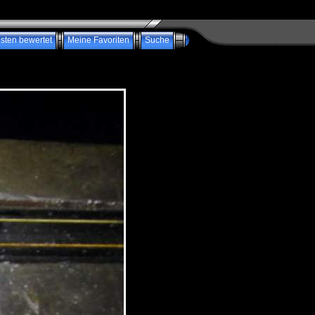
sten bewertet
Meine Favoriten
Suche