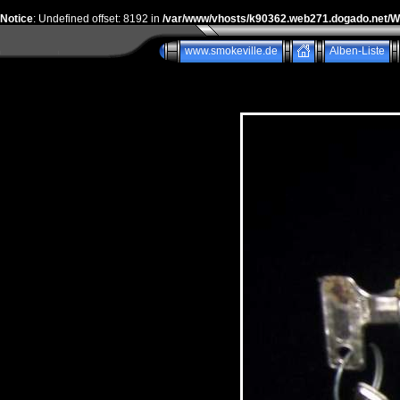
Notice
: Undefined offset: 8192 in
/var/www/vhosts/k90362.web271.dogado.net/
www.smokeville.de
Alben-Liste