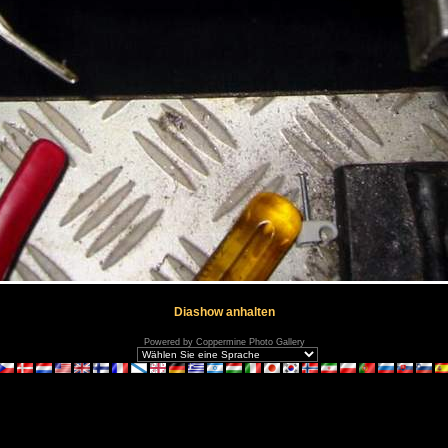
Diashow anhalten
Powered by
Coppermine Photo Gallery