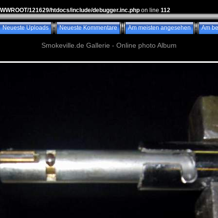
WWWROOT/121629/htdocs/include/debugger.inc.php
on line
112
Neueste Uploads
Neueste Kommentare
Am meisten angesehen
Am be
Smokeville.de Gallerie - Online photo Album